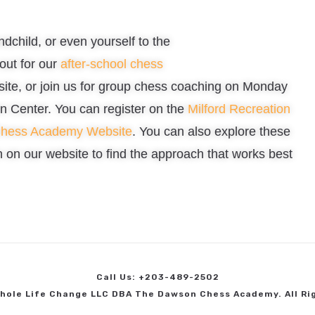
ndchild, or even yourself to the
out for our
after-school chess
bsite, or join us for group chess coaching on Monday
n Center. You can register on the
Milford Recreation
Chess Academy Website
. You can also explore these
on our website to find the approach that works best
Call Us: +203-489-2502
hole Life Change LLC DBA The Dawson Chess Academy. All Ri