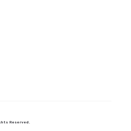
ghts Reserved.