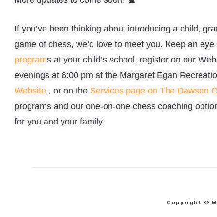
If you’ve been thinking about introducing a child, gra
game of chess, we’d love to meet you. Keep an eye 
program
s at your child’s school, register on our We
evenings at 6:00 pm at the Margaret Egan Recreatio
Website
, or on the
Services page on The Dawson 
programs and our one-on-one chess coaching option 
for you and your family.
Copyright © W