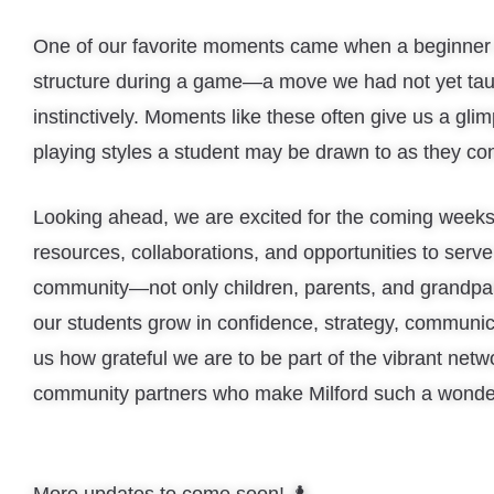
One of our favorite moments came when a beginner n
structure during a game—a move we had not yet taug
instinctively. Moments like these often give us a gli
playing styles a student may be drawn to as they con
Looking ahead, we are excited for the coming week
resources, collaborations, and opportunities to serve
community—not only children, parents, and grandpar
our students grow in confidence, strategy, communi
us how grateful we are to be part of the vibrant netw
community partners who make Milford such a wonder
More updates to come soon! ♟️