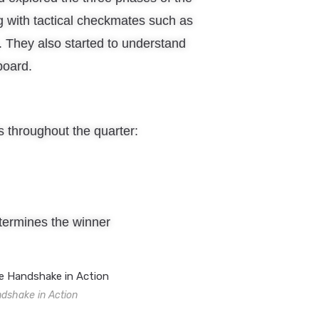
th tactical checkmates such as
 They also started to understand
board.
 throughout the quarter:
ermines the winner
shake in Action