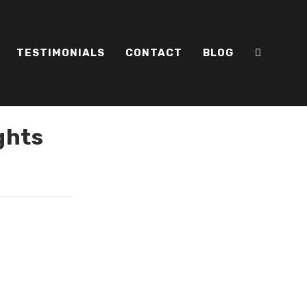
TESTIMONIALS
CONTACT
BLOG
ghts