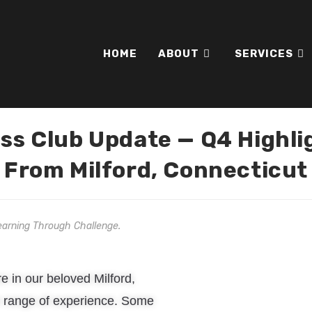
HOME
ABOUT
SERVICES
ss Club Update — Q4 Highli
From Milford, Connecticut
earning Through Challenge.
e in our beloved Milford,
de range of experience. Some