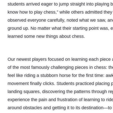
students arrived eager to jump straight into playing 
know how to play chess,” while others admitted the
observed everyone carefully, noted what we saw, an
ground up. No matter what their starting point was, e
learned some new things about chess.
Our newest players focused on learning each piece
of the most famously challenging pieces in chess: th
feel like riding a stubborn horse for the first time: aw
movement finally clicks. Students practiced placing
landing squares, discovering the patterns through rep
experience the pain and frustration of learning to ri
around obstacles and getting it to its destination—to