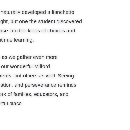
aturally developed a fianchetto
ht, but one the student discovered
mpse into the kinds of choices and
tinue learning.
s as we gather even more
 our wonderful Milford
ents, but others as well. Seeing
cation, and perseverance reminds
ork of families, educators, and
ful place.