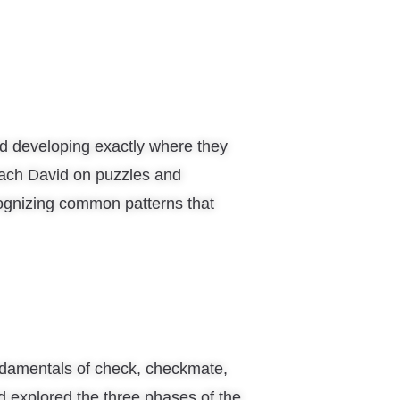
d developing exactly where they
ach David on puzzles and
ognizing common patterns that
ndamentals of check, checkmate,
d explored the three phases of the