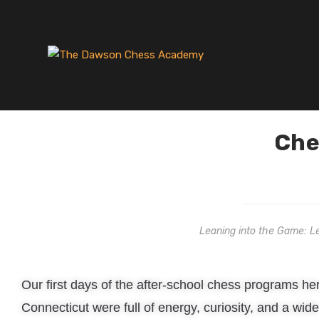
Che
Leaning into the Game: L
Our first days of the after-school chess programs her
Connecticut were full of energy, curiosity, and a wi