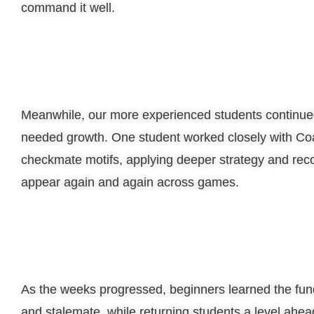
command it well.
Meanwhile, our more experienced students continue
needed growth. One student worked closely with Co
checkmate motifs, applying deeper strategy and rec
appear again and again across games.
As the weeks progressed, beginners learned the fu
and stalemate, while returning students a level ahea