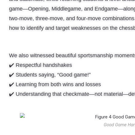
game—Opening, Middlegame, and Endgame—along wi
two-move, three-move, and four-move combinations.
how to identify and target weaknesses on the chess
We also witnessed beautiful sportsmanship moments
✔️ Respectful handshakes
✔️ Students saying, “Good game!”
✔️ Learning from both wins and losses
✔️ Understanding that checkmate—not material—det
Good Game Hand