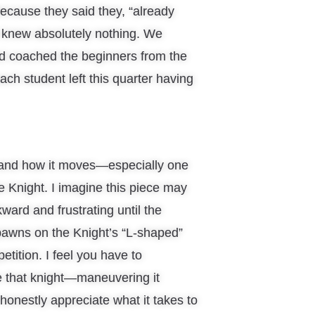
because they said they, “already
y knew absolutely nothing. We
d coached the beginners from the
ach student left this quarter having
 and how it moves—especially one
e Knight. I imagine this piece may
kward and frustrating until the
 pawns on the Knight’s “L-shaped”
etition. I feel you have to
de that knight—maneuvering it
 honestly appreciate what it takes to